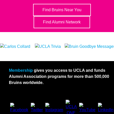
Find Bruins Near You
Find Alumni Network
Membership
gives you access to UCLA and funds
Alumni Association programs for more than 500,000
Bruins worldwide.