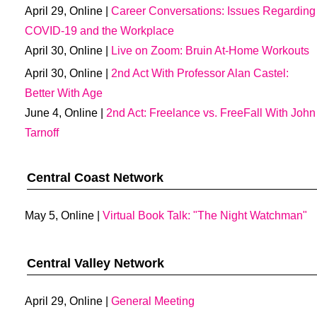
April 29, Online |
Career Conversations: Issues Regarding
COVID-19 and the Workplace
April 30, Online |
Live on Zoom: Bruin At-Home Workouts
April 30, Online |
2nd Act With Professor Alan Castel:
Better With Age
June 4, Online |
2nd Act: Freelance vs. FreeFall With John
Tarnoff
Central Coast Network
May 5, Online |
Virtual Book Talk: "The Night Watchman"
Central Valley Network
April 29, Online |
General Meeting