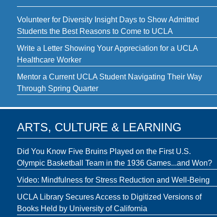
Volunteer for Diversity Insight Days to Show Admitted
Students the Best Reasons to Come to UCLA
Write a Letter Showing Your Appreciation for a UCLA
Healthcare Worker
Mentor a Current UCLA Student Navigating Their Way
Through Spring Quarter
ARTS, CULTURE & LEARNING
Did You Know Five Bruins Played on the First U.S.
Olympic Basketball Team in the 1936 Games...and Won?
Video: Mindfulness for Stress Reduction and Well-Being
UCLA Library Secures Access to Digitized Versions of
Books Held by University of California