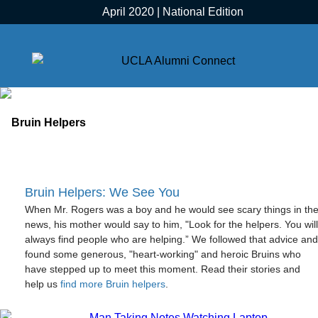
April 2020 | National Edition
Bruin Helpers: We See You
When Mr. Rogers was a boy and he would see scary things in th
news, his mother would say to him, "Look for the helpers. You will
always find people who are helping.” We followed that advice and
found some generous, "heart-working" and heroic Bruins who
have stepped up to meet this moment. Read their stories and
help us
find more Bruin helpers
.