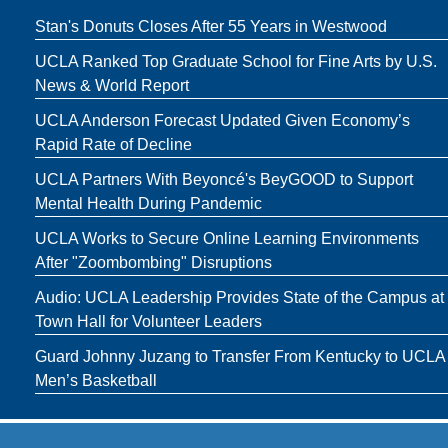
Stan's Donuts Closes After 55 Years in Westwood
UCLA Ranked Top Graduate School for Fine Arts by U.S.
News & World Report
UCLA Anderson Forecast Updated Given Economy’s
Rapid Rate of Decline
UCLA Partners With Beyoncé's BeyGOOD to Support
Mental Health During Pandemic
UCLA Works to Secure Online Learning Environments
After "Zoombombing" Disruptions
Audio: UCLA Leadership Provides State of the Campus at
Town Hall for Volunteer Leaders
Guard Johnny Juzang to Transfer From Kentucky to UCLA
Men’s Basketball