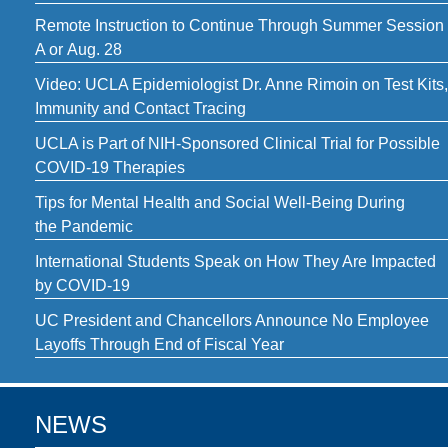
Remote Instruction to Continue Through Summer Session
A or Aug. 28
Video: UCLA Epidemiologist Dr. Anne Rimoin on Test Kits,
Immunity and Contact Tracing
UCLA is Part of NIH-Sponsored Clinical Trial for Possible
COVID-19 Therapies
Tips for Mental Health and Social Well-Being During
the Pandemic
International Students Speak on How They Are Impacted
by COVID-19
UC President and Chancellors Announce No Employee
Layoffs Through End of Fiscal Year
NEWS