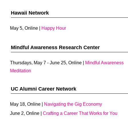
Hawaii Network
May 5, Online |
Happy Hour
Mindful Awareness Research Center
Thursdays, May 7 - June 25, Online |
Mindful Awareness
Meditation
UC Alumni Career Network
May 18, Online |
Navigating the Gig Economy
June 2, Online |
Crafting a Career That Works for You