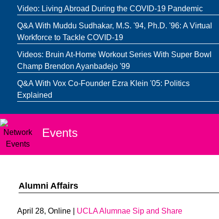
Video: Living Abroad During the COVID-19 Pandemic
Q&A With Muddu Sudhakar, M.S. '94, Ph.D. '96: A Virtual
Workforce to Tackle COVID-19
Videos: Bruin At-Home Workout Series With Super Bowl
Champ Brendon Ayanbadejo '99
Q&A With Vox Co-Founder Ezra Klein '05: Politics
Explained
Events
Alumni Affairs
April 28, Online |
UCLA Alumnae Sip and Share