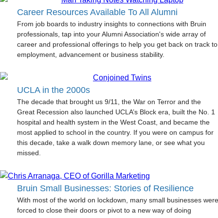
Career Resources Available To All Alumni
From job boards to industry insights to connections with Bruin
professionals, tap into your Alumni Association's wide array of
career and professional offerings to help you get back on track to
employment, advancement or business stability.
UCLA in the 2000s
The decade that brought us 9/11, the War on Terror and the
Great Recession also launched UCLA’s Block era, built the No. 1
hospital and health system in the West Coast, and became the
most applied to school in the country. If you were on campus for
this decade, take a walk down memory lane, or see what you
missed.
Bruin Small Businesses: Stories of Resilience
With most of the world on lockdown, many small businesses wer
forced to close their doors or pivot to a new way of doing