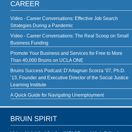
CAREER
Video - Career Conversations: Effective Job Search
Strategies During a Pandemic
Video - Career Conversations: The Real Scoop on Small
Business Funding
Promote Your Business and Services for Free to More
Than 40,000 Bruins on UCLA ONE
Bruins Success Podcast: D’Artagnan Scorza ’07, Ph.D.
’13, Founder and Executive Director of the Social Justice
Learning Institute
A Quick Guide for Navigating Unemployment
BRUIN SPIRIT