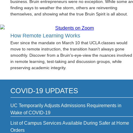
business. Bruin entrepreneurs were no exception. While some ar
finding ways to weather the storm, others are reinventing
themselves, and showing what the true Bruin Spirit is all about.
How Remote Learning Works
Ever since the mandate on March 10 that UCLA classes would
move to remote instruction, the transition hasn't always gone
smoothly. Discover from a Bruin's-eye-view the nuances involved
in remote learning, test-taking and discussion groups, while
preserving academic integrity.
COVID-19 UPDATES
UC Temporarily Adjusts Admissions Requirements in
Wake of COVID-19
List of Campus Services Available During Safer at Home
Orders