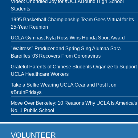
Video: Unbridled Joy for #UCLABound High School
Students
1995 Basketball Championship Team Goes Virtual for Its
25-Year Reunion
UCLA Gymnast Kyla Ross Wins Honda Sport Award
"Waitress" Producer and Spring Sing Alumna Sara
Bareilles '03 Recovers From Coronavirus
Grateful Parents of Chinese Students Organize to Support
UCLA Healthcare Workers
Take a Selfie Wearing UCLA Gear and Post It on
#BruinFridays
Move Over Berkeley: 10 Reasons Why UCLA Is America's
No. 1 Public School
VOLUNTEER