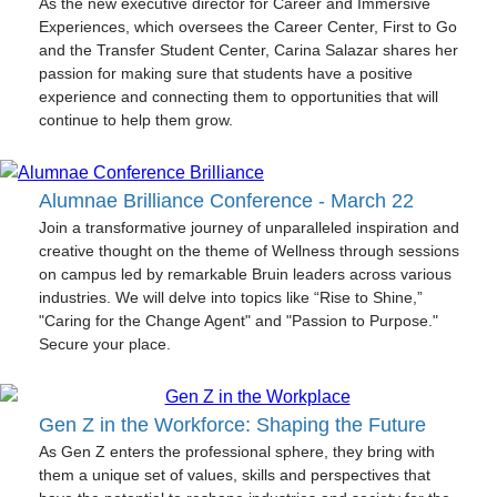
As the new executive director for Career and Immersive
Experiences, which oversees the Career Center, First to Go
and the Transfer Student Center, Carina Salazar shares her
passion for making sure that students have a positive
experience and connecting them to opportunities that will
continue to help them grow.
Alumnae Brilliance Conference - March 22
Join a transformative journey of unparalleled inspiration and
creative thought on the theme of Wellness through sessions
on campus led by remarkable Bruin leaders across various
industries. We will delve into topics like “Rise to Shine,”
"Caring for the Change Agent" and "Passion to Purpose."
Secure your place.
Gen Z in the Workforce: Shaping the Future
As Gen Z enters the professional sphere, they bring with
them a unique set of values, skills and perspectives that