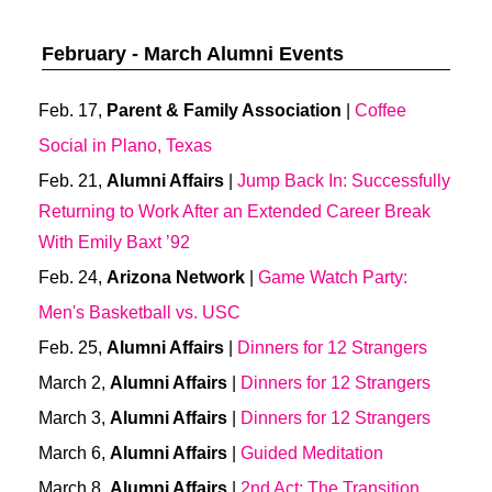
February - March Alumni Events
Feb. 17,
Parent & Family Association
|
Coffee
Social in Plano, Texas
Feb. 21,
Alumni Affairs
|
Jump Back In: Successfully
Returning to Work After an Extended Career Break
With Emily Baxt ’92
Feb. 24,
Arizona Network
|
Game Watch Party:
Men's Basketball vs. USC
Feb. 25,
Alumni Affairs
|
Dinners for 12 Strangers
March 2,
Alumni Affairs
|
Dinners for 12 Strangers
March 3,
Alumni Affairs
|
Dinners for 12 Strangers
March 6,
Alumni Affairs
|
Guided Meditation
March 8,
Alumni Affairs
|
2nd Act: The Transition