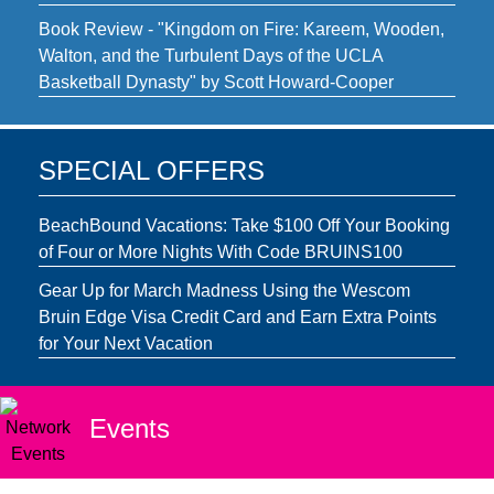
Book Review - "Kingdom on Fire: Kareem, Wooden,
Walton, and the Turbulent Days of the UCLA
Basketball Dynasty" by Scott Howard-Cooper
SPECIAL OFFERS
BeachBound Vacations: Take $100 Off Your Booking
of Four or More Nights With Code BRUINS100
Gear Up for March Madness Using the Wescom
Bruin Edge Visa Credit Card and Earn Extra Points
for Your Next Vacation
Events