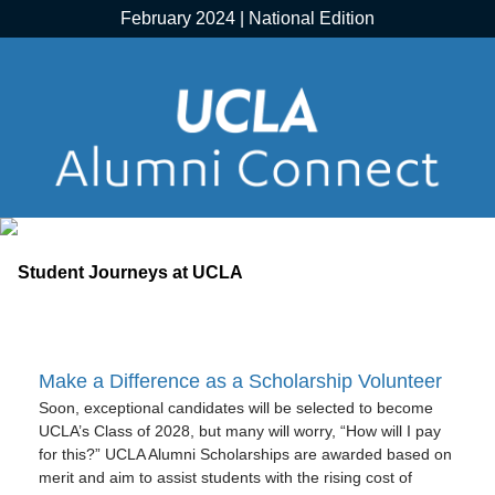
February 2024 | National Edition
Make a Difference as a Scholarship Volunteer
Soon, exceptional candidates will be selected to become
UCLA’s Class of 2028, but many will worry, “How will I pay
for this?” UCLA Alumni Scholarships are awarded based on
merit and aim to assist students with the rising cost of