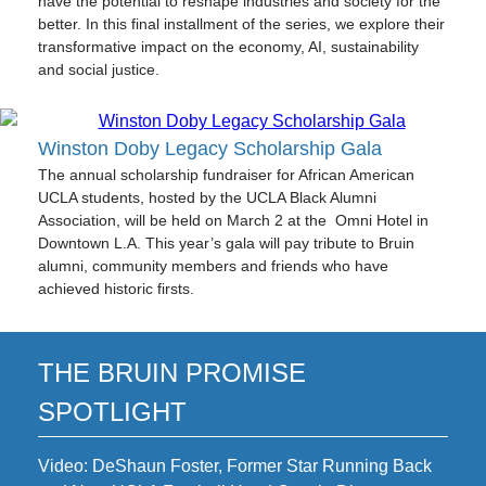
have the potential to reshape industries and society for the
better.
In this final installment of the series, we explore their
transformative impact on the economy, AI, sustainability
and social justice.
Winston Doby Legacy Scholarship Gala
The annual scholarship fundraiser for African American
UCLA students, hosted by the UCLA Black Alumni
Association, will be held on March 2 at the Omni Hotel in
Downtown L.A. This year’s gala will pay tribute to Bruin
alumni, community members and friends who have
achieved historic firsts.
THE BRUIN PROMISE
SPOTLIGHT
Video: DeShaun Foster, Former Star Running Back