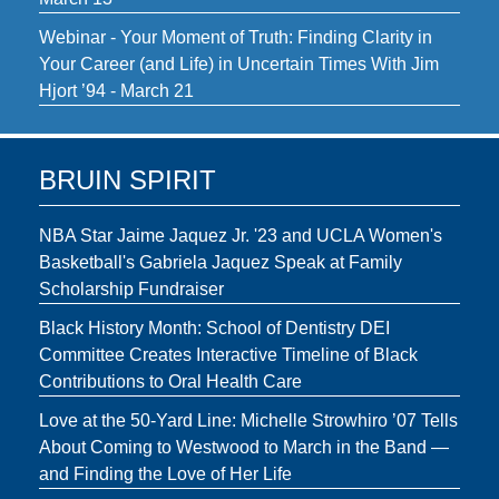
Webinar - Your Moment of Truth: Finding Clarity in
Your Career (and Life) in Uncertain Times With Jim
Hjort ’94 - March 21
BRUIN SPIRIT
NBA Star Jaime Jaquez Jr. '23 and UCLA Women's
Basketball's Gabriela Jaquez Speak at Family
Scholarship Fundraiser
Black History Month: School of Dentistry DEI
Committee Creates Interactive Timeline of Black
Contributions to Oral Health Care
Love at the 50-Yard Line: Michelle Strowhiro ’07 Tells
About Coming to Westwood to March in the Band —
and Finding the Love of Her Life