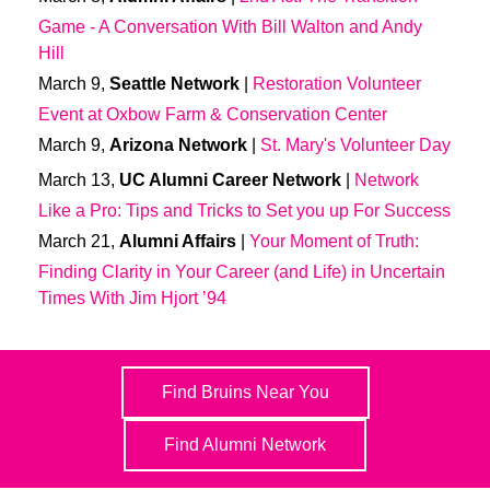
Game - A Conversation With Bill Walton and Andy
Hill
March 9,
Seattle Network
|
Restoration Volunteer
Event at Oxbow Farm & Conservation Center
March 9,
Arizona Network
|
St. Mary's Volunteer Day
March 13,
UC Alumni Career Network
|
Network
Like a Pro: Tips and Tricks to Set you up For Success
March 21,
Alumni Affairs
|
Your Moment of Truth:
Finding Clarity in Your Career (and Life) in Uncertain
Times With Jim Hjort ’94
Find Bruins Near You
Find Alumni Network