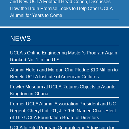
and New UCLA Football Head Coach, Discusses
How the Bruin Promise Looks to Help Other UCLA
Alumni for Years to Come
NEWS
UCLA’s Online Engineering Master’s Program Again
Ranked No. 1 in the U.S.
Alumni Helen and Morgan Chu Pledge $10 Million to
Benefit UCLA Institute of American Cultures
Fowler Museum at UCLA Returns Objects to Asante
Kingdom in Ghana
Former UCLA Alumni Association President and UC
Regent, Cheryl Lott '01, J.D. '04, Named Chair-Elect
of The UCLA Foundation Board of Directors
UCLA to Pilot Program Guaranteeing Admission for