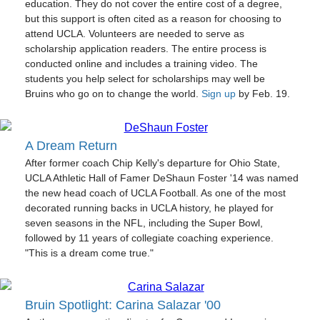
education. They do not cover the entire cost of a degree,
but this support is often cited as a reason for choosing to
attend UCLA. Volunteers are needed to serve as
scholarship application readers. The entire process is
conducted online and includes a training video. The
students you help select for scholarships may well be
Bruins who go on to change the world.
Sign up
by Feb. 19.
A Dream Return
After former coach Chip Kelly's departure for Ohio State,
UCLA Athletic Hall of Famer DeShaun Foster '14 was named
the new head coach of UCLA Football. As one of the most
decorated running backs in UCLA history, he played for
seven seasons in the NFL, including the Super Bowl,
followed by 11 years of collegiate coaching experience.
"This is a dream come true."
Bruin Spotlight: Carina Salazar '00