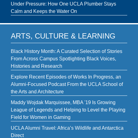
Under Pressure: How One UCLA Plumber Stays
Calm and Keeps the Water On
ARTS, CULTURE & LEARNING
Black History Month: A Curated Selection of Stories
From Across Campus Spotlighting Black Voices,
Histories and Research
Explore Recent Episodes of Works In Progress, an
Alumni-Focused Podcast From the UCLA School of
the Arts and Architecture
Maddy Wojdak Marquissee, MBA '19 Is Growing
League of Legends and Helping to Level the Playing
Field for Women in Gaming
UCLA Alumni Travel: Africa’s Wildlife and Antarctica
Direct