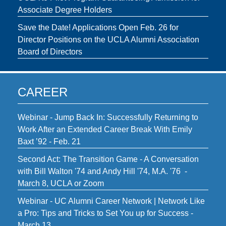
Associate Degree Holders
Save the Date! Applications Open Feb. 26 for
Director Positions on the UCLA Alumni Association
Board of Directors
CAREER
Webinar - Jump Back In: Successfully Returning to
Work After an Extended Career Break With Emily
Baxt ’92 - Feb. 21
Second Act: The Transition Game - A Conversation
with Bill Walton '74 and Andy Hill '74, M.A. '76 -
March 8, UCLA or Zoom
Webinar - UC Alumni Career Network | Network Like
a Pro: Tips and Tricks to Set You up for Success -
March 13