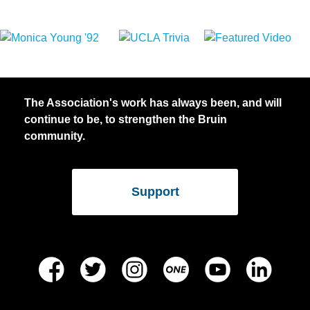
The Association's work has always been, and will
continue to be, to strengthen the Bruin
community.
Support