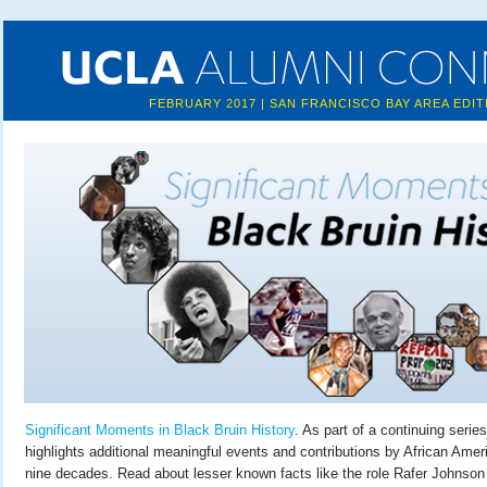
FEBRUARY 2017 | SAN FRANCISCO BAY AREA EDIT
Significant Moments in Black Bruin History
. As part of a continuing series
highlights additional meaningful events and contributions by African Amer
nine decades. Read about lesser known facts like the role Rafer Johnson 