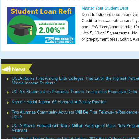
Master Your Student Debt
Don’t let student debt take over 
Credit Union can refinance all y
one LOW fixed/variable rate. Co
with 5, 10 or 15 year terms. No a
or pre-payment fees. Start SA
UCLA Ranks First Among Elite Colleges That Enroll the Highest Perce
Middle-Income Students
UCLA's Statement on President Trump's Immigration Executive Order
Kareem Abdul-Jabbar '69 Honored at Pauley Pavilion
Two Alumnae Community Activists Will Be First Fellows-In-Residence o
UCLA
UCLA Moves Forward with $16.5 Million Package of Major New Progra
Veterans
Residential Dining Tops the List of Niche's 2017 Best College Food in