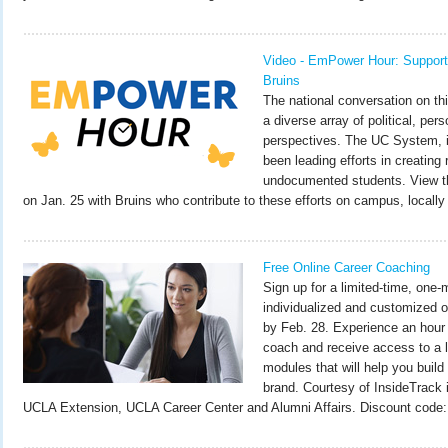
Video - EmPower Hour: Suppor
Bruins
The national conversation on th
a diverse array of political, pers
perspectives. The UC System, 
been leading efforts in creating
undocumented students. View th
on Jan. 25 with Bruins who contribute to these efforts on campus, locally 
Free Online Career Coaching
Sign up for a limited-time, one-m
individualized and customized o
by Feb. 28. Experience an hour 
coach and receive access to a li
modules that will help you build
brand. Courtesy of InsideTrack i
UCLA Extension, UCLA Career Center and Alumni Affairs. Discount code: