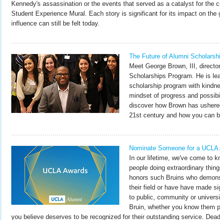
Kennedy's assassination or the events that served as a catalyst for the c
Student Experience Mural. Each story is significant for its impact on the
influence can still be felt today.
The Future of Alumni Scholarsh
Meet George Brown, III, directo
Scholarships Program. He is lea
scholarship program with kindne
mindset of progress and possibil
discover how Brown has ushered
21st century and how you can be 
Nominate Someone for a UCLA
In our lifetime, we've come to 
people doing extraordinary thi
honors such Bruins who demonst
their field or have have made si
to public, community or univers
Bruin, whether you know them p
you believe deserves to be recognized for their outstanding service. Deadl