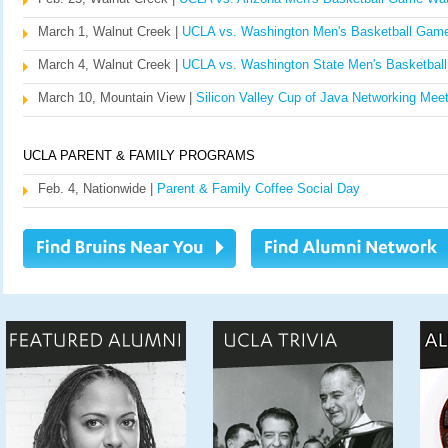
March 1, Walnut Creek |
UCLA vs. Washington Men's Basketball Gam
March 4, Walnut Creek |
UCLA vs. Washington State Men's Basketbal
March 10, Mountain View |
Silicon Valley Cup of Java Networking Meet
UCLA PARENT & FAMILY PROGRAMS
Feb. 4, Nationwide |
Parent & Family Coffee Social Day