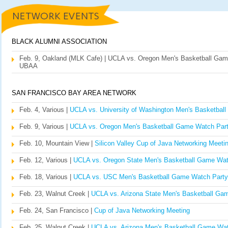
BLACK ALUMNI ASSOCIATION
Feb. 9, Oakland (MLK Cafe) | UCLA vs. Oregon Men's Basketball Gam
UBAA
SAN FRANCISCO BAY AREA NETWORK
Feb. 4, Various |
UCLA vs. University of Washington Men's Basketbal
Feb. 9, Various |
UCLA vs. Oregon Men's Basketball Game Watch Par
Feb. 10, Mountain View |
Silicon Valley Cup of Java Networking Meeti
Feb. 12, Various |
UCLA vs. Oregon State Men's Basketball Game Wat
Feb. 18, Various |
UCLA vs. USC Men's Basketball Game Watch Party
Feb. 23, Walnut Creek |
UCLA vs. Arizona State Men's Basketball Ga
Feb. 24, San Francisco |
Cup of Java Networking Meeting
Feb. 25, Walnut Creek |
UCLA vs. Arizona Men's Basketball Game Wat