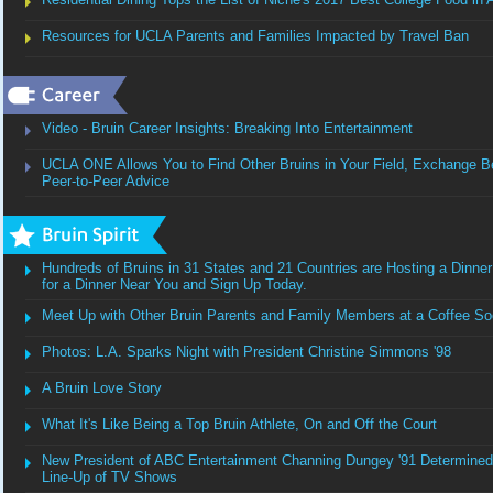
Resources for UCLA Parents and Families Impacted by Travel Ban
Video - Bruin Career Insights: Breaking Into Entertainment
UCLA ONE Allows You to Find Other Bruins in Your Field, Exchange Be
Peer-to-Peer Advice
Hundreds of Bruins in 31 States and 21 Countries are Hosting a Dinner
for a Dinner Near You and Sign Up Today.
Meet Up with Other Bruin Parents and Family Members at a Coffee Soc
Photos: L.A. Sparks Night with President Christine Simmons '98
A Bruin Love Story
What It's Like Being a Top Bruin Athlete, On and Off the Court
New President of ABC Entertainment Channing Dungey '91 Determined 
Line-Up of TV Shows