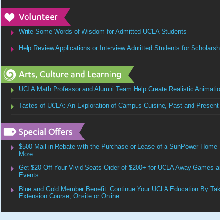
Write Some Words of Wisdom for Admitted UCLA Students
Help Review Applications or Interview Admitted Students for Scholarsh
UCLA Math Professor and Alumni Team Help Create Realistic Animation
Tastes of UCLA: An Exploration of Campus Cuisine, Past and Present
$500 Mail-in Rebate with the Purchase or Lease of a SunPower Home 
More
Get $20 Off Your Vivid Seats Order of $200+ for UCLA Away Games and
Events
Blue and Gold Member Benefit: Continue Your UCLA Education By Ta
Extension Course, Onsite or Online