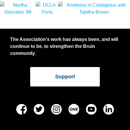
The Association's work has always been, and will
continue to be, to strengthen the Bruin
community.
Support