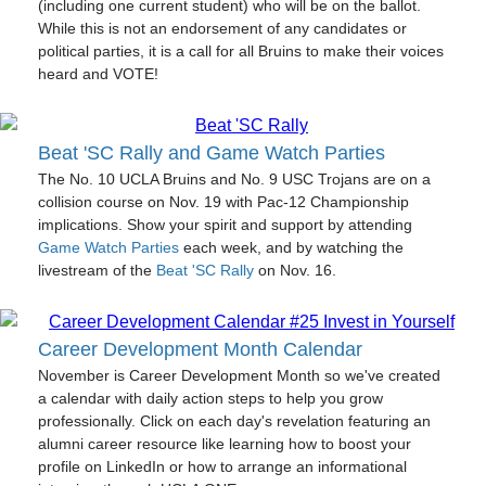
(including one current student) who will be on the ballot.
While this is not an endorsement of any candidates or
political parties, it is a call for all Bruins to make their voices
heard and VOTE!
Beat 'SC Rally and Game Watch Parties
The No. 10 UCLA Bruins and No. 9 USC Trojans are on a
collision course on Nov. 19 with Pac-12 Championship
implications. Show your spirit and support by attending
Game Watch Parties
each week, and by watching the
livestream of the
Beat 'SC Rally
on Nov. 16.
Career Development Month Calendar
November is Career Development Month so we've created
a calendar with daily action steps to help you grow
professionally. Click on each day's revelation featuring an
alumni career resource like learning how to boost your
profile on LinkedIn or how to arrange an informational