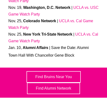
Watch Party
Nov. 19,
Washington, D.C. Network
|
UCLA vs. USC
Game Watch Party
Nov. 25,
Colorado Network
|
UCLA vs. Cal Game
Watch Party
Nov. 25,
New York Tri-State Network
|
UCLA vs. Cal
Game Watch Party
Jan. 10,
Alumni Affairs
| Save the Date: Alumni
Town Hall With Chancellor Gene Block
Find Bruins Near You
Find Alumni Network