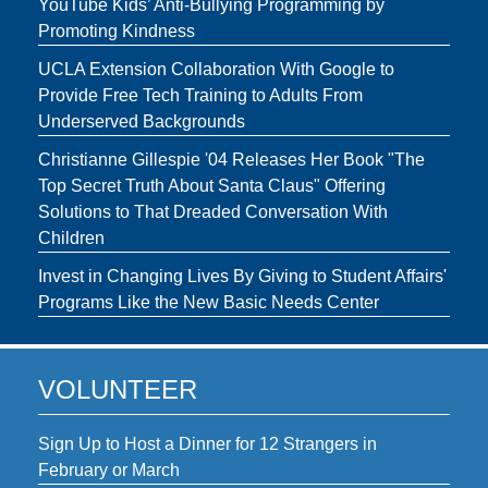
YouTube Kids’ Anti-Bullying Programming by
Promoting Kindness
UCLA Extension Collaboration With Google to
Provide Free Tech Training to Adults From
Underserved Backgrounds
Christianne Gillespie '04 Releases Her Book "The
Top Secret Truth About Santa Claus" Offering
Solutions to That Dreaded Conversation With
Children
Invest in Changing Lives By Giving to Student Affairs'
Programs Like the New Basic Needs Center
VOLUNTEER
Sign Up to Host a Dinner for 12 Strangers in
February or March