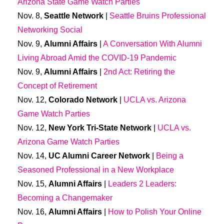
Arizona State Game Watch Parties
Nov. 8,
Seattle
Network
|
Seattle Bruins Professional
Networking Social
Nov. 9,
Alumni Affairs
|
A Conversation With Alumni
Living Abroad Amid the COVID-19 Pandemic
Nov. 9,
Alumni Affairs
|
2nd Act: Retiring the
Concept of Retirement
Nov. 12,
Colorado Network
|
UCLA vs. Arizona
Game Watch Parties
Nov. 12,
New York Tri-State Network
|
UCLA vs.
Arizona Game Watch Parties
Nov. 14,
UC Alumni Career Network
|
Being a
Seasoned Professional in a New Workplace
Nov. 15,
Alumni Affairs
|
Leaders 2 Leaders:
Becoming a Changemaker
Nov. 16,
Alumni Affairs
|
How to Polish Your Online