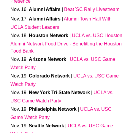
Presence
Nov. 16,
Alumni Affairs
|
Beat 'SC Rally Livestream
Nov. 17,
Alumni Affairs
|
Alumni Town Hall With
UCLA Student Leaders
Nov. 18,
Houston Network
|
UCLA vs. USC Houston
Alumni Network Food Drive - Benefitting the Houston
Food Bank
Nov. 19,
Arizona Network
|
UCLA vs. USC Game
Watch Party
Nov. 19,
Colorado Network
|
UCLA vs. USC Game
Watch Party
Nov. 19,
New York Tri-State Network
|
UCLA vs.
USC Game Watch Party
Nov. 19,
Philadelphia Network
|
UCLA vs. USC
Game Watch Party
Nov. 19,
Seattle Network
|
UCLA vs. USC Game