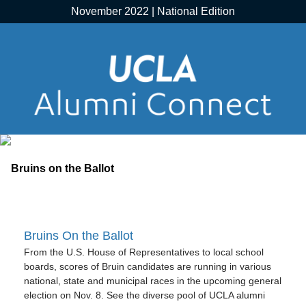
November 2022 | National Edition
Bruins On the Ballot
From the U.S. House of Representatives to local school
boards, scores of Bruin candidates are running in various
national, state and municipal races in the upcoming general
election on Nov. 8. See the diverse pool of UCLA alumni