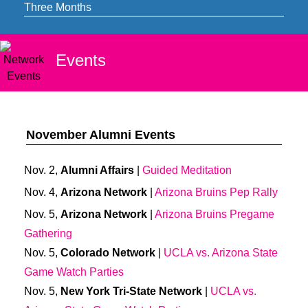
Three Months
Events
November Alumni Events
Nov. 2,
Alumni Affairs
|
Guided Meditation
Nov. 4,
Arizona Network
|
Arizona Bruins Pep Rally
Nov. 5,
Arizona Network
|
Arizona Bruins Pregame
Gathering
Nov. 5,
Colorado Network
|
UCLA vs. Arizona State
Game Watch Parties
Nov. 5,
New York Tri-State Network
|
UCLA vs.