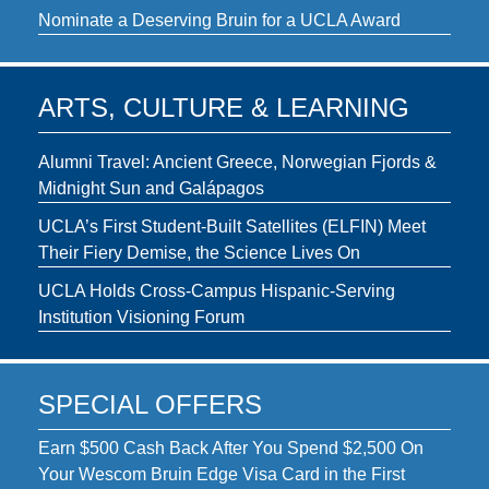
Nominate a Deserving Bruin for a UCLA Award
ARTS, CULTURE & LEARNING
Alumni Travel: Ancient Greece, Norwegian Fjords &
Midnight Sun and Galápagos
UCLA’s First Student-Built Satellites (ELFIN) Meet
Their Fiery Demise, the Science Lives On
UCLA Holds Cross-Campus Hispanic-Serving
Institution Visioning Forum
SPECIAL OFFERS
Earn $500 Cash Back After You Spend $2,500 On
Your Wescom Bruin Edge Visa Card in the First