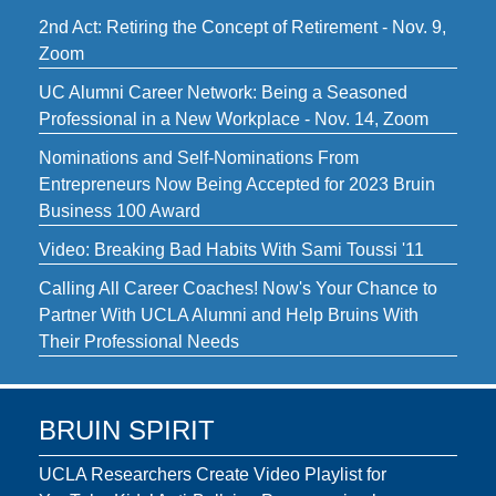
2nd Act: Retiring the Concept of Retirement - Nov. 9,
Zoom
UC Alumni Career Network: Being a Seasoned
Professional in a New Workplace - Nov. 14, Zoom
Nominations and Self-Nominations From
Entrepreneurs Now Being Accepted for 2023 Bruin
Business 100 Award
Video: Breaking Bad Habits With Sami Toussi '11
Calling All Career Coaches! Now's Your Chance to
Partner With UCLA Alumni and Help Bruins With
Their Professional Needs
BRUIN SPIRIT
UCLA Researchers Create Video Playlist for