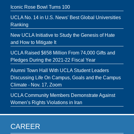
Iconic Rose Bowl Turns 100
UCLA No. 14 in U.S. News' Best Global Universities
Ranking
New UCLA Initiative to Study the Genesis of Hate
and How to Mitigate It
UCLA Raised $658 Million From 74,000 Gifts and
Pledges During the 2021-22 Fiscal Year
Alumni Town Hall With UCLA Student Leaders
Discussing Life On Campus, Goals and the Campus
Climate - Nov. 17, Zoom
UCLA Community Members Demonstrate Against
Women’s Rights Violations in Iran
CAREER