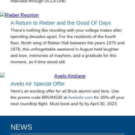
interview through UCLA ONE.
A Return to Rieber and the Good Ol' Days
There's nothing like reuniting with your college mates after
spending decades apart. For the residents of the fourth
floor, North wing of Rieber Hall between the years 1975 and
1978, this unforgettable weekend in August held laughter
and love, memories of mayhem, and a gratitude for this
moment, as if time stood still.
Avelo Air Special Offer
Here’s an exciting offer for all Bruin alumni and fans. Use
the promo code BRUINS30 at
AveloAir.com
for 30% off your
next roundtrip flight. Must book and fly by April 30, 2023.
NEWS