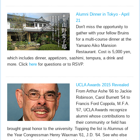
Alumni Dinner in Tokyo - April
21
Don't miss the opportunity to
gather with your fellow Bruins
for a multi-course dinner at the
Yamano Aiko Mansion
Restaurant. Cost is 5,000 yen,
which includes dinner, appetizers, sashimi, tempura, a drink and
more. Click
here
for questions or to RSVP.
UCLA Awards 2015 Revealed
From Arthur Ashe '66 to Jackie
Robinson, Carol Burnett '54 to
Francis Ford Coppola, M.F.A.
'67, UCLA Awards recognize
alumni whose contributions to
their community or field has
brought great honor to the university. Topping the list is Alumnus of
the Year Congressman Henry Waxman '61, J.D. '64. See who else