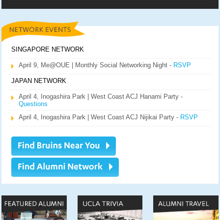
SINGAPORE NETWORK
April 9, Me@OUE | Monthly Social Networking Night -
RSVP
JAPAN NETWORK
April 4, Inogashira Park | West Coast ACJ Hanami Party -
Questions
April 4, Inogashira Park | West Coast ACJ Nijikai Party -
RSVP