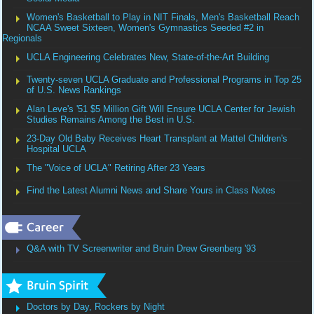
Women's Basketball to Play in NIT Finals, Men's Basketball Reach
NCAA Sweet Sixteen, Women's Gymnastics Seeded #2 in
Regionals
UCLA Engineering Celebrates New, State-of-the-Art Building
Twenty-seven UCLA Graduate and Professional Programs in Top 25
of U.S. News Rankings
Alan Leve's '51 $5 Million Gift Will Ensure UCLA Center for Jewish
Studies Remains Among the Best in U.S.
23-Day Old Baby Receives Heart Transplant at Mattel Children's
Hospital UCLA
The "Voice of UCLA" Retiring After 23 Years
Find the Latest Alumni News and Share Yours in Class Notes
Q&A with TV Screenwriter and Bruin Drew Greenberg '93
Doctors by Day, Rockers by Night