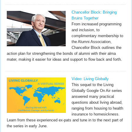
Chancellor Block: Bringing
Bruins Together
From increased programming
and inclusion, to
complimentary membership to
the Alumni Association,
Chancellor Block outlines the
action plan for strengthening the bonds of alumni with their alma
mater, making it easier for ideas and support to flow back and forth.
Video: Living Globally
This sequel to the Living
Globally Google On Air series
answered many practical
questions about living abroad,
ranging from housing to health
insurance to homesickness.
Learn from these experienced ex-pats and tune in to the next part of
the series in early June.