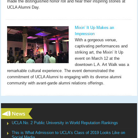
made the distinguished honor roll and hear their inspiring stories at
UCLA Alumni Day.
Mixin’ It Up Makes an
Impression
With a gorgeous venue,
captivating performances and
striking art, the Mixin’ It Up
event on March 12 at the
downtown L.A. Art Walk was a
remarkable cultural experience. The event demonstrated the
commitment of UCLA Alumni to engaging with its diverse alumni
community with avant-garde alumni relations offerings.
UCLA No. 2 Public University in World Reputation Rankings
This is What Admission to UCLA's Class of 2019 Looks Like on
Social Media