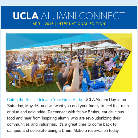
APRIL 2015 | INTERNATIONAL EDITION
Catch the Spirit. Unleash Your Bruin Pride
. UCLA Alumni Day is on
Saturday, May 16, and we want you and your family to feel that rush
of blue and gold pride. Reconnect with fellow Bruins, eat delicious
food and hear from inspiring alumni who are revolutionizing their
communities and industries. It's a great time to come back to
campus and celebrate being a Bruin. Make a reservation today.