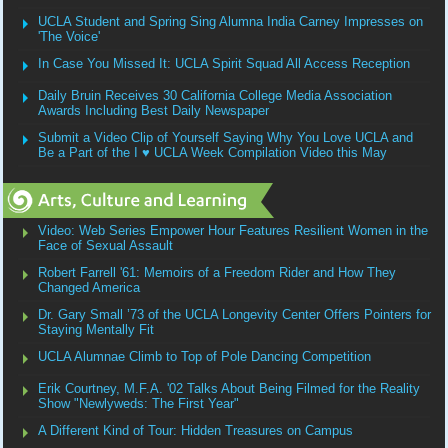
UCLA Student and Spring Sing Alumna India Carney Impresses on
'The Voice'
In Case You Missed It: UCLA Spirit Squad All Access Reception
Daily Bruin Receives 30 California College Media Association
Awards Including Best Daily Newspaper
Submit a Video Clip of Yourself Saying Why You Love UCLA and
Be a Part of the I ♥ UCLA Week Compilation Video this May
Video: Web Series Empower Hour Features Resilient Women in the
Face of Sexual Assault
Robert Farrell '61: Memoirs of a Freedom Rider and How They
Changed America
Dr. Gary Small ’73 of the UCLA Longevity Center Offers Pointers for
Staying Mentally Fit
UCLA Alumnae Climb to Top of Pole Dancing Competition
Erik Courtney, M.F.A. '02 Talks About Being Filmed for the Reality
Show "Newlyweds: The First Year"
A Different Kind of Tour: Hidden Treasures on Campus